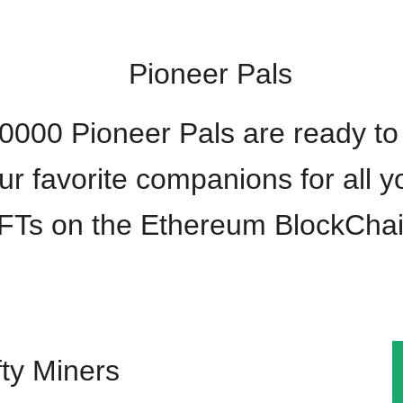
Pioneer Pals
0000 Pioneer Pals are ready to
ur favorite companions for all y
FTs on the Ethereum BlockChai
ty Miners