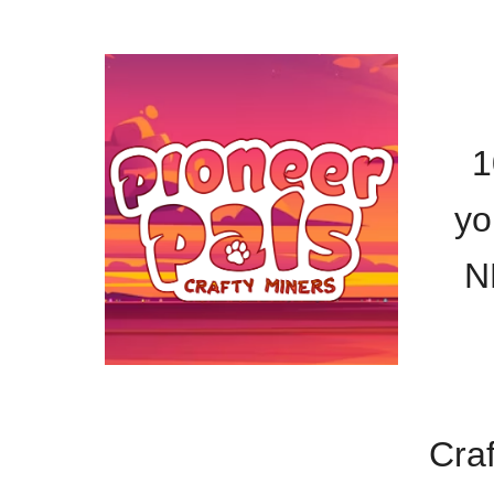
1
yo
N
Craf