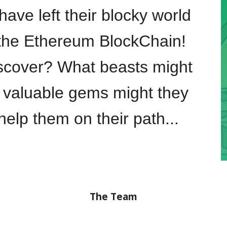
ave left their blocky world
n the Ethereum
B
lock
C
hain!
iscover? What beasts might
 valuable gems might they
elp them on their path...
The Team