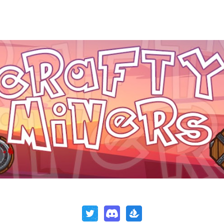
ip to main content
Skip to navigat