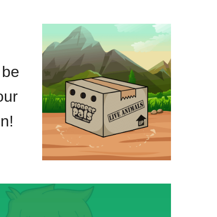
 be
our
n!