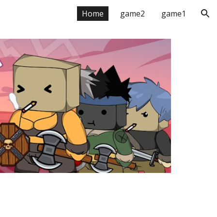
Home
game2
game1
ion