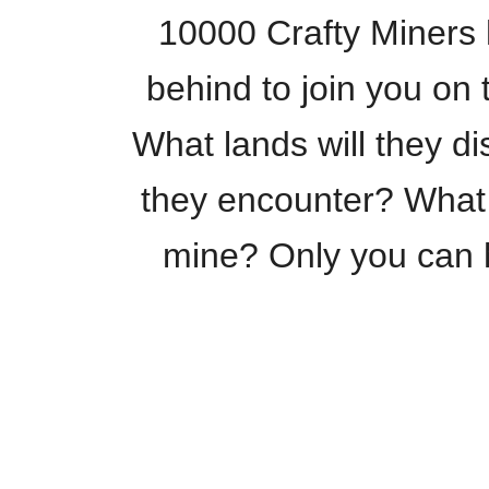
10000 Crafty Miners h
behind to join you o
What lands will they d
they encounter? What
mine? Only you can h